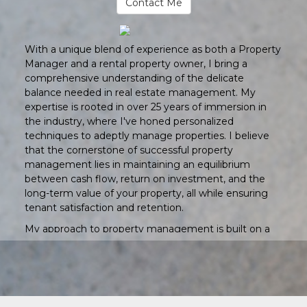
Contact Me
With a unique blend of experience as both a Property
Manager and a rental property owner, I bring a
comprehensive understanding of the delicate
balance needed in real estate management. My
expertise is rooted in over 25 years of immersion in
the industry, where I've honed personalized
techniques to adeptly manage properties. I believe
that the cornerstone of successful property
management lies in maintaining an equilibrium
between cash flow, return on investment, and the
long-term value of your property, all while ensuring
tenant satisfaction and retention.
My approach to property management is built on a
foundation of professionalism, integrity, and
accountability. I am committed to providing quality
service that not only guarantees the maximum
return on your investment but also upholds the
highest standards of property maintenance. This dual