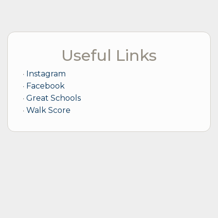
focus ensures that your property not only yields
profitable returns but also attracts and retains the
best tenants.
With my guidance, your investment is more than just
Useful Links
a property; it becomes a source of sustainable profit
and long-term value, managed with care and expert
strategy. Whether navigating the complexities of the
Instagram
market or making strategic decisions for your
Facebook
property, my goal is to ensure that your real estate
Great Schools
investment thrives under my stewardship.
Walk Score