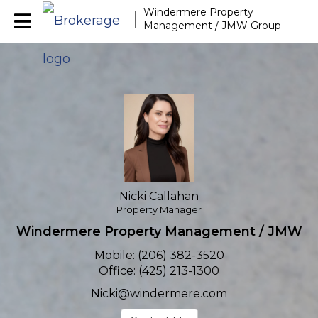
Windermere Property
Nicki Callahan
Management / JMW Group
Property Manager
Nicki Callahan, Propert
Nicki Callahan
Property Manager
Windermere Property Management / JMW
Mobile:
(206) 382-3520
Office:
(425) 213-1300
Nicki@windermere.com